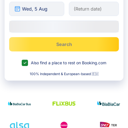
Search
Also find a place to rest on Booking.com
100% Independent & European-based 🇪🇺