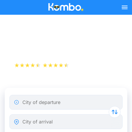
Skip to main content
Cheap bus tickets
Marseille - Arles
+1 000 000 downloads
App Store
Play Store
City of departure
City of arrival