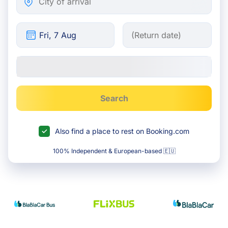
Search
Also find a place to rest on Booking.com
100% Independent & European-based 🇪🇺