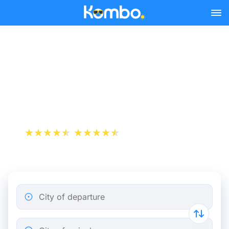
Skip to main content
Cheap bus tickets
Marseille - Nice Saint
Augustin
+1 000 000 downloads
App Store
Play Store
City of departure
City of arrival