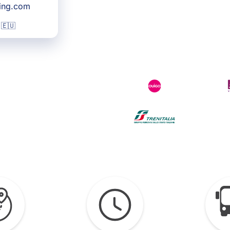
king.com
 🇪🇺