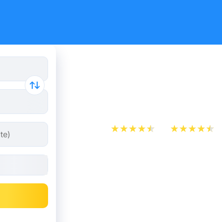
Marseille 
tickets fr
App Store
Play Store