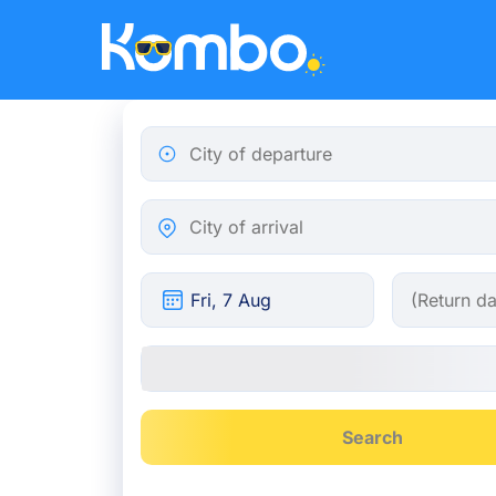
Skip to main content
City of departure
City of arrival
Search