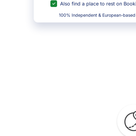
Also find a place to rest on Boo
100% Independent & European-based