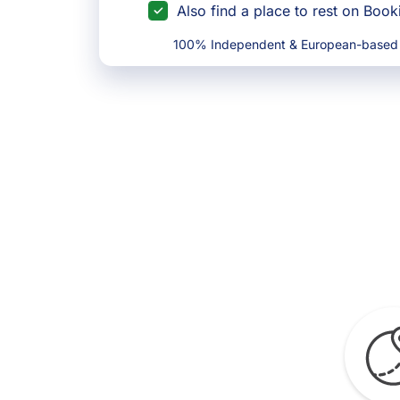
Also find a place to rest on Boo
100% Independent & European-based