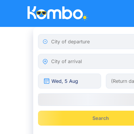
Skip to main content
City of departure
City of arrival
Search