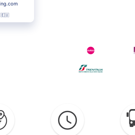
king.com
 🇪🇺