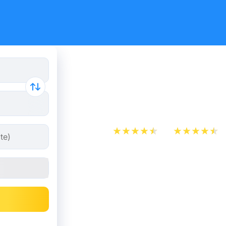
Paris - Ép
from 30.2
App Store
Play Store