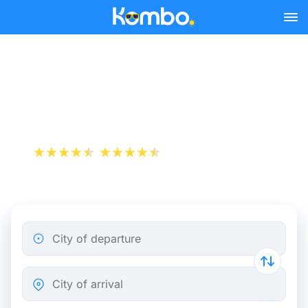
Skip to main content
Paris - Marseille bus
tickets from 24.48 €
+1 000 000 downloads
App Store
Play Store
City of departure
City of arrival