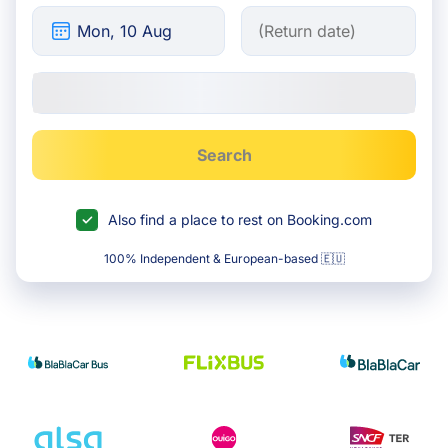
Search
Also find a place to rest on Booking.com
100% Independent & European-based 🇪🇺