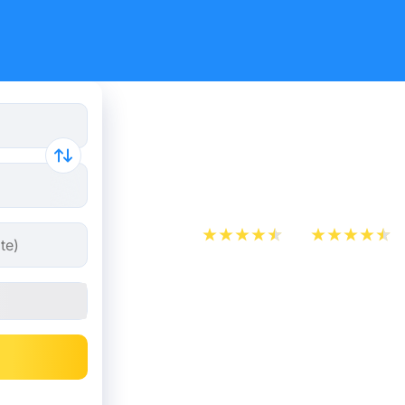
Train Ticke
Marseille 
App Store
Play Store