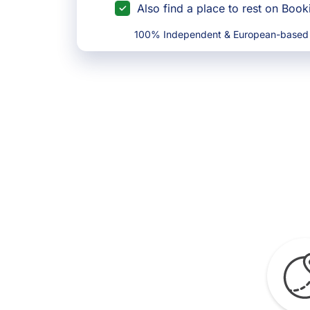
Also find a place to rest on Boo
100% Independent & European-based