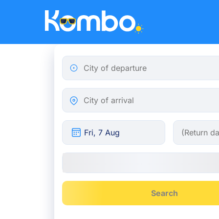
Skip to main content
City of departure
City of arrival
Search