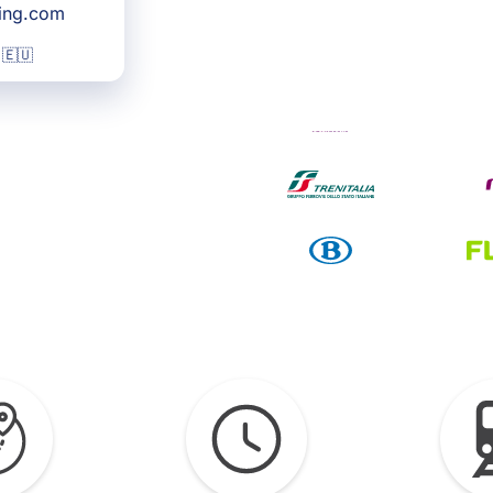
king.com
 🇪🇺