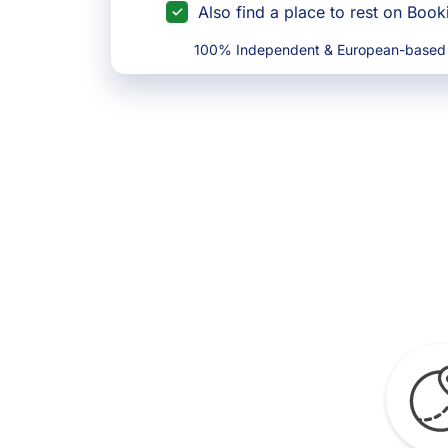
Also find a place to rest on Boo
100% Independent & European-based