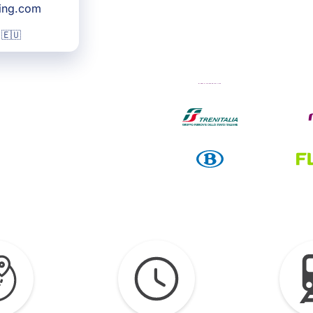
king.com
 🇪🇺