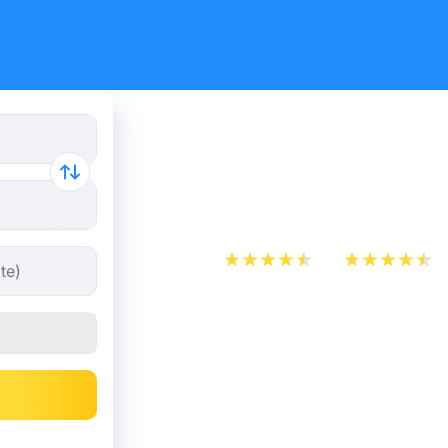
Train Ticke
Bordeaux 
App Store
Play Store