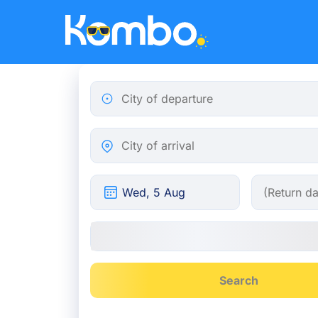
Skip to main content
City of departure
City of arrival
Search