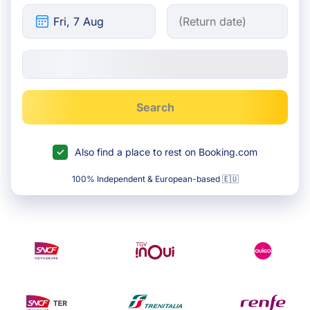
Search
Also find a place to rest on Booking.com
100% Independent & European-based 🇪🇺