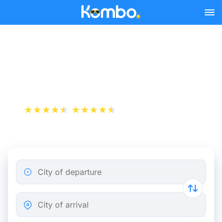
Skip to main content
Train tickets Paris - The
Hague
+1 000 000 downloads
App Store
Play Store
City of departure
City of arrival