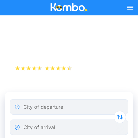
Skip to main content
Paris - Brussels bus tickets
from 8.99 €
+1 000 000 downloads
App Store
Play Store
City of departure
City of arrival