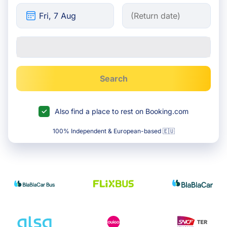
Search
Also find a place to rest on Booking.com
100% Independent & European-based 🇪🇺