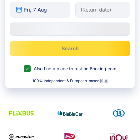
Search
Also find a place to rest on Booking.com
100% Independent & European-based 🇪🇺