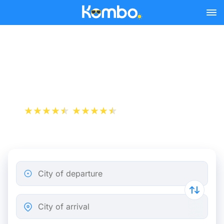
Skip to main content
Brussels - Paris bus tickets
from 5.00 €
+1 000 000 downloads
App Store
Play Store
City of departure
City of arrival