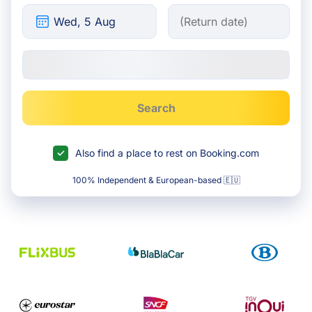
Search
Also find a place to rest on Booking.com
100% Independent & European-based 🇪🇺