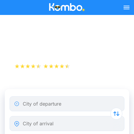
Skip to main content
Brussels - Lille bus tickets
from 5.32 €
+1 000 000 downloads
App Store
Play Store
City of departure
City of arrival