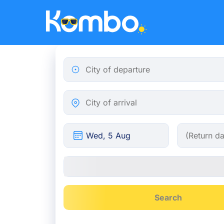
Skip to main content
City of departure
City of arrival
Search