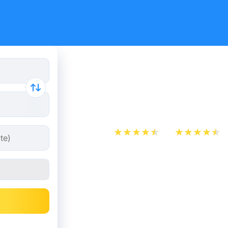
Cheap bus 
Hénin-Be
App Store
Play Store