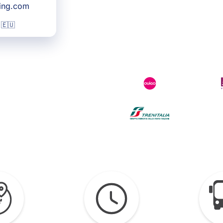
king.com
 🇪🇺