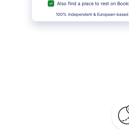
Also find a place to rest on Boo
100% Independent & European-based