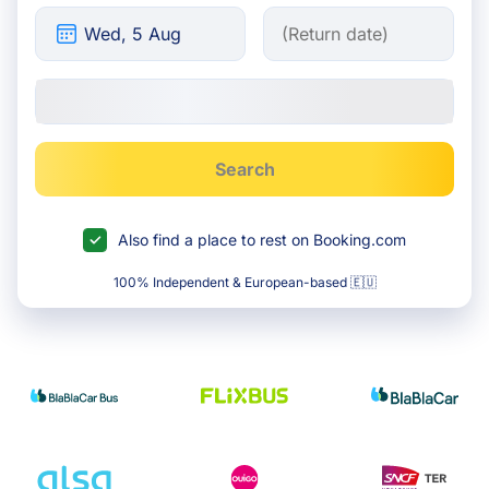
Search
Also find a place to rest on Booking.com
100% Independent & European-based 🇪🇺