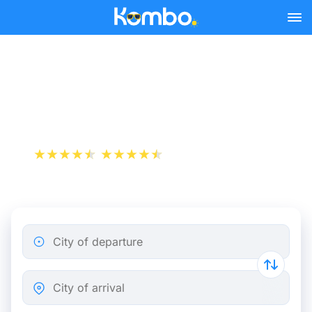
Skip to main content
Cheap bus tickets Reims -
London
+1 000 000 downloads
App Store
Play Store
City of departure
City of arrival