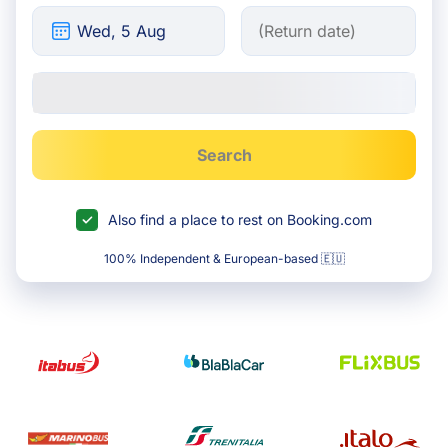
Search
Also find a place to rest on Booking.com
100% Independent & European-based 🇪🇺