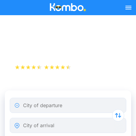
Skip to main content
Rome - Orvieto bus tickets
from 15.48 €
+1 000 000 downloads
App Store
Play Store
City of departure
City of arrival