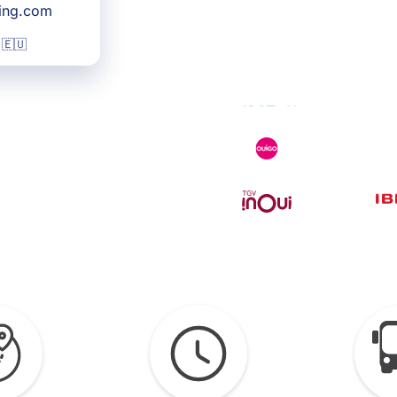
king.com
 🇪🇺