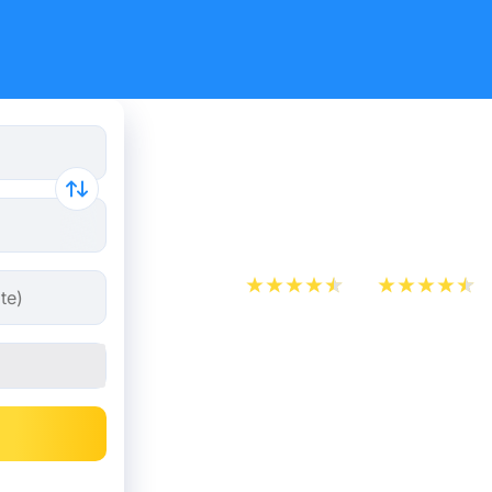
Cheap bus
- Madrid
App Store
Play Store