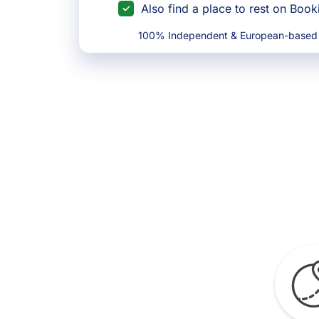
Also find a place to rest on Boo
100% Independent & European-based