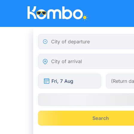
Skip to main content
City of departure
City of arrival
Search