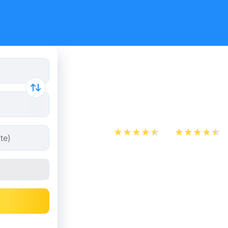
Train tick
Hardenbe
App Store
Play Store