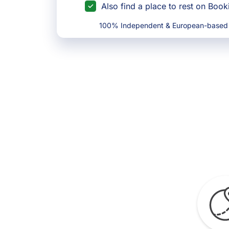
Also find a place to rest on Boo
100% Independent & European-based