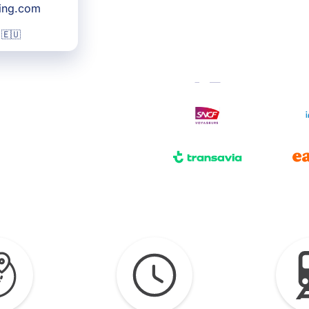
king.com
 🇪🇺