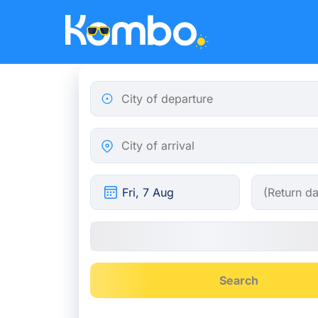
Skip to main content
City of departure
City of arrival
Search