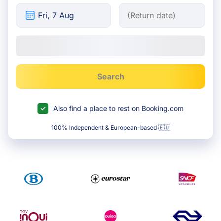
Search
Also find a place to rest on Booking.com
100% Independent & European-based 🇪🇺