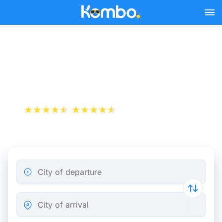
Skip to main content
Train tickets Brussels -
Amersfoort
+1 000 000 downloads
App Store
Play Store
City of departure
City of arrival