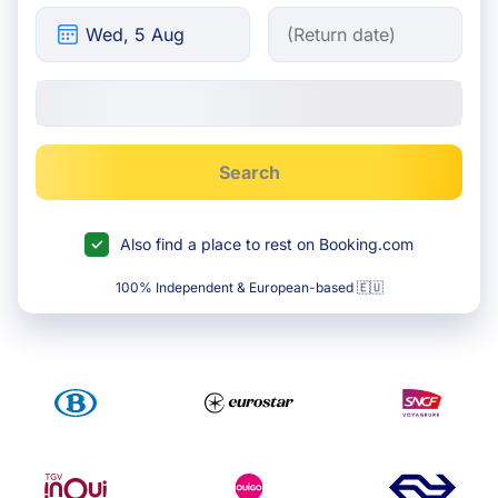
Search
Also find a place to rest on Booking.com
100% Independent & European-based 🇪🇺