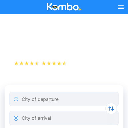
Skip to main content
Train tickets Brussels -
Bruges
+1 000 000 downloads
App Store
Play Store
City of departure
City of arrival