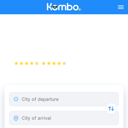
Skip to main content
Train tickets Brussels -
Bergen op Zoom
+1 000 000 downloads
App Store
Play Store
City of departure
City of arrival