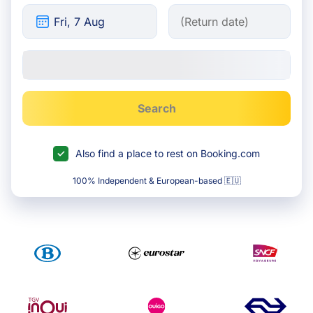
Search
Also find a place to rest on Booking.com
100% Independent & European-based 🇪🇺