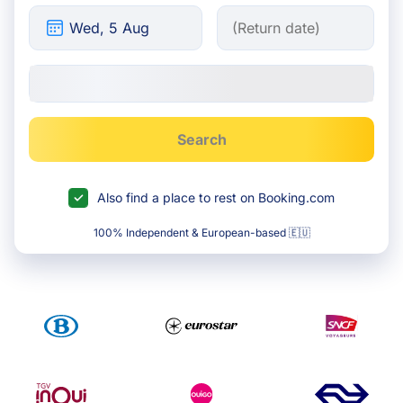
Search
Also find a place to rest on Booking.com
100% Independent & European-based 🇪🇺