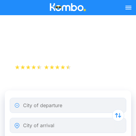
Skip to main content
Train tickets Brussels -
Geel
+1 000 000 downloads
App Store
Play Store
City of departure
City of arrival