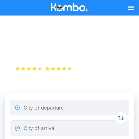
Skip to main content
Train tickets Brussels -
Heerlen
+1 000 000 downloads
App Store
Play Store
City of departure
City of arrival