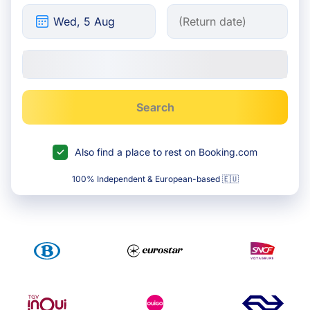
Search
Also find a place to rest on Booking.com
100% Independent & European-based 🇪🇺