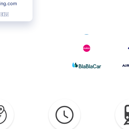
king.com
 🇪🇺