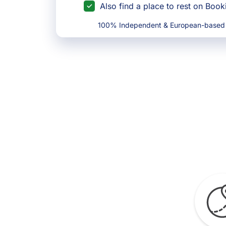
Also find a place to rest on Boo
100% Independent & European-based