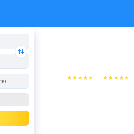
Train ticke
Nancy
App Store
Play Store