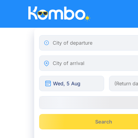
Skip to main content
City of departure
City of arrival
Search