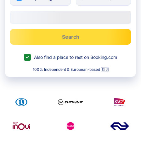
Search
Also find a place to rest on Booking.com
100% Independent & European-based 🇪🇺