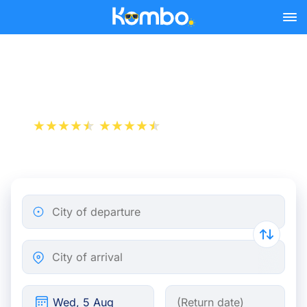
Skip to main content
Train tickets Brussels - Oss
+1 000 000 downloads
App Store
Play Store
City of departure
City of arrival