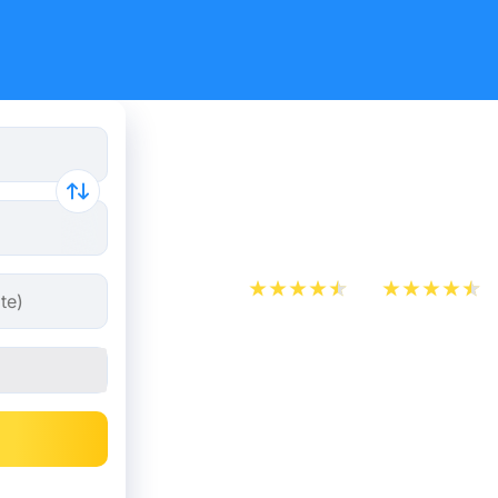
Train ticke
Saint-Étie
App Store
Play Store