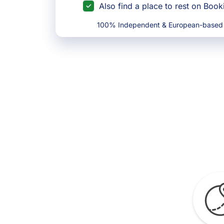
Also find a place to rest on Boo
100% Independent & European-based