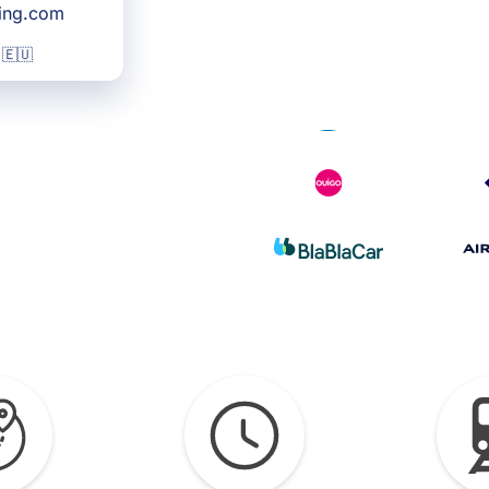
king.com
 🇪🇺