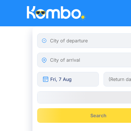
Skip to main content
City of departure
City of arrival
Search