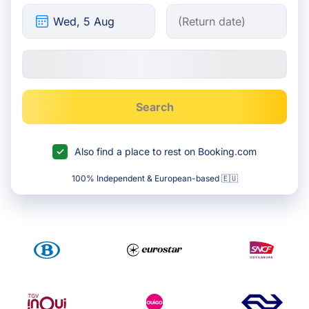
Search
Also find a place to rest on Booking.com
100% Independent & European-based 🇪🇺