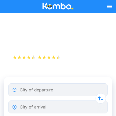
Skip to main content
Train tickets Brussels -
Sittard
+1 000 000 downloads
App Store
Play Store
City of departure
City of arrival