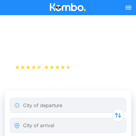
Skip to main content
Train tickets Brussels -
Tours
+1 000 000 downloads
App Store
Play Store
City of departure
City of arrival