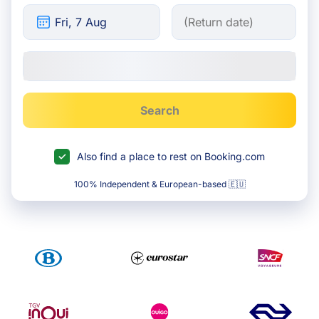
Search
Also find a place to rest on Booking.com
100% Independent & European-based 🇪🇺