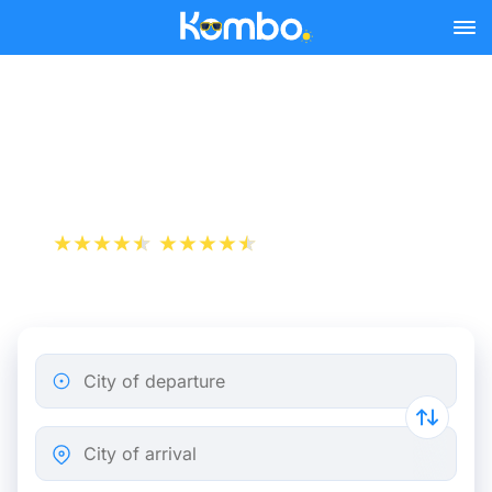
Skip to main content
Train tickets Brussels -
Turnhout
+1 000 000 downloads
App Store
Play Store
City of departure
City of arrival