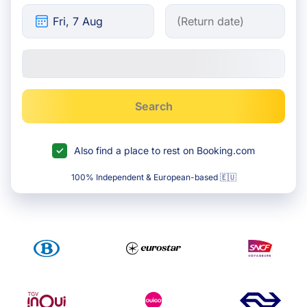
Search
Also find a place to rest on Booking.com
100% Independent & European-based 🇪🇺