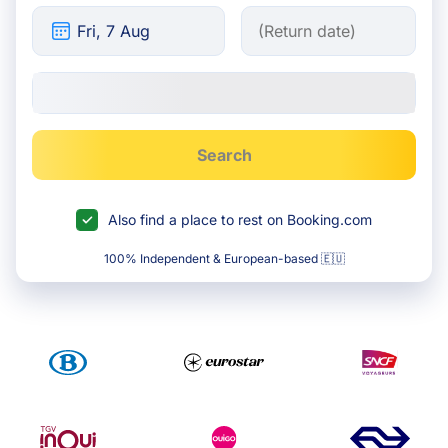
Search
Also find a place to rest on Booking.com
100% Independent & European-based 🇪🇺