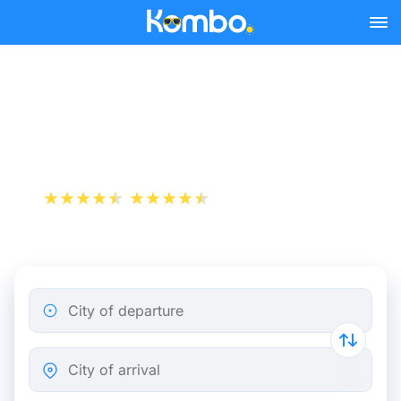
Skip to main content
Train tickets Brussels -
Veenendaal
+1 000 000 downloads
App Store
Play Store
City of departure
City of arrival