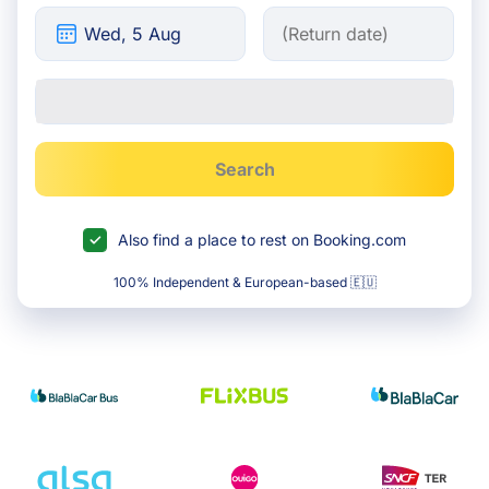
Search
Also find a place to rest on Booking.com
100% Independent & European-based 🇪🇺