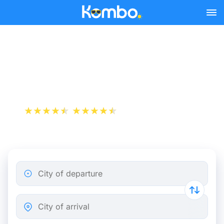
Skip to main content
Cheap bus tickets
Annemasse - Paris
+1 000 000 downloads
App Store
Play Store
City of departure
City of arrival