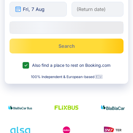
Search
Also find a place to rest on Booking.com
100% Independent & European-based 🇪🇺