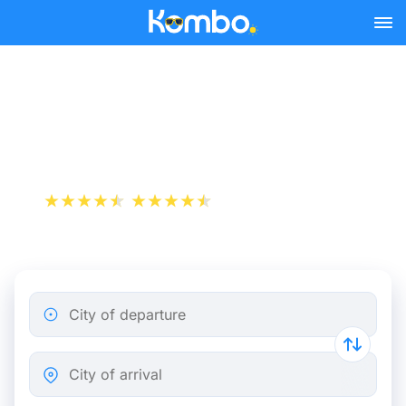
Skip to main content
Béziers - Paris bus tickets
from 31.98 €
+1 000 000 downloads
App Store
Play Store
City of departure
City of arrival