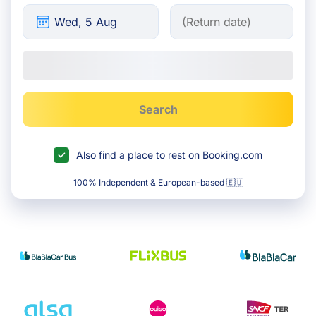
Search
Also find a place to rest on Booking.com
100% Independent & European-based 🇪🇺