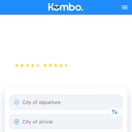
Skip to main content
Brest - Paris bus tickets
from 20.98 €
+1 000 000 downloads
App Store
Play Store
City of departure
City of arrival