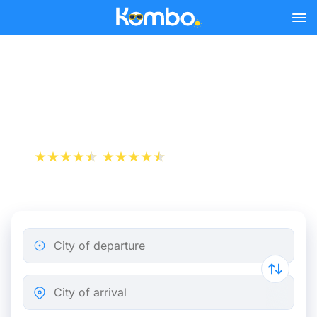
Skip to main content
Cheap bus tickets Caen -
Saint-Lô
+1 000 000 downloads
App Store
Play Store
City of departure
City of arrival