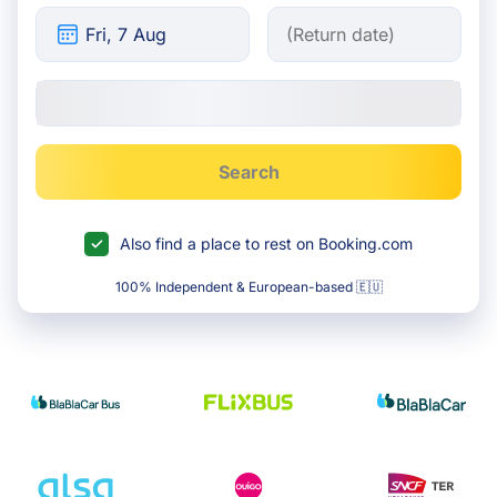
Search
Also find a place to rest on Booking.com
100% Independent & European-based 🇪🇺