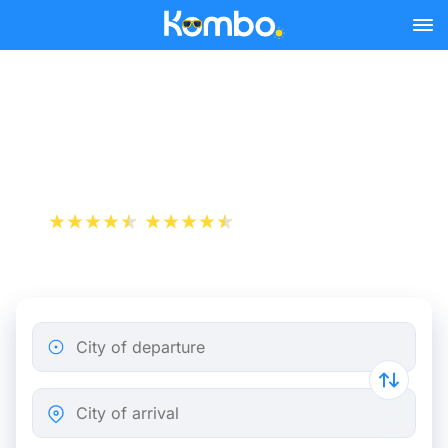
Skip to main content
Caen - Paris bus tickets
from 9.82 €
+1 000 000 downloads
App Store
Play Store
City of departure
City of arrival