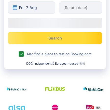
Search
Also find a place to rest on Booking.com
100% Independent & European-based 🇪🇺