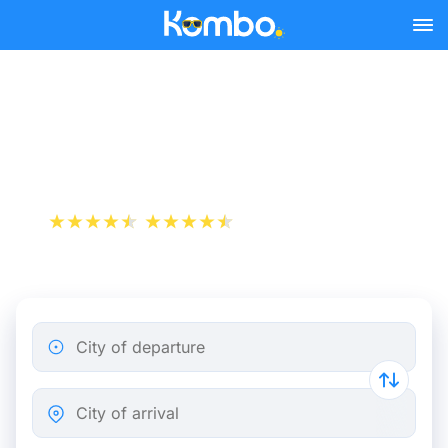
Skip to main content
Paris - Caen bus tickets
from 9.74 €
+1 000 000 downloads
App Store
Play Store
City of departure
City of arrival