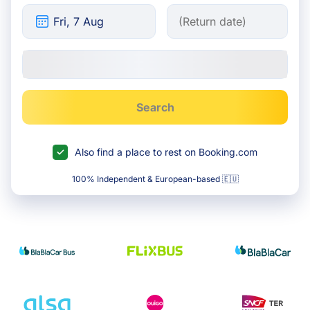
Search
Also find a place to rest on Booking.com
100% Independent & European-based 🇪🇺