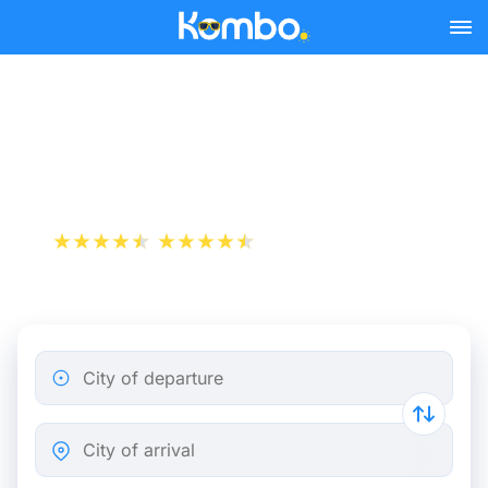
Skip to main content
Lille - Paris bus tickets
from 8.16 €
+1 000 000 downloads
App Store
Play Store
City of departure
City of arrival