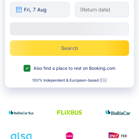
Search
Also find a place to rest on Booking.com
100% Independent & European-based 🇪🇺