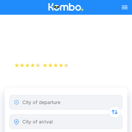
Skip to main content
Limoges - Paris bus tickets
from 13.98 €
+1 000 000 downloads
App Store
Play Store
City of departure
City of arrival