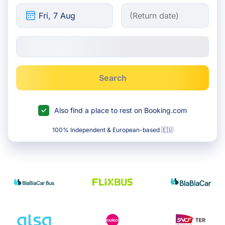
Search
Also find a place to rest on Booking.com
100% Independent & European-based 🇪🇺