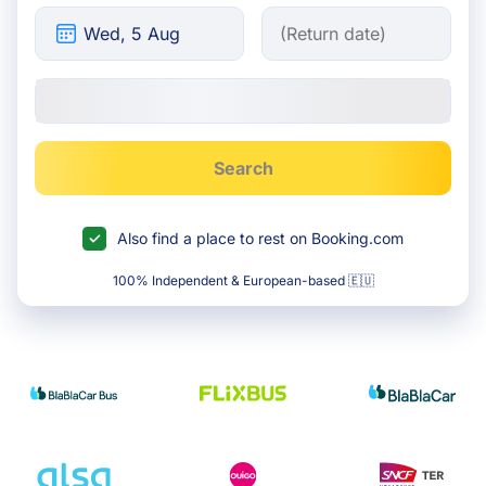
Search
Also find a place to rest on Booking.com
100% Independent & European-based 🇪🇺