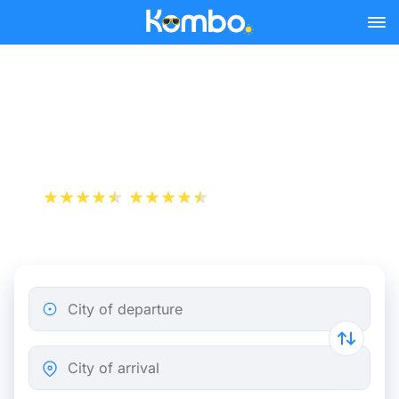
Skip to main content
Lorient - Paris bus tickets
from 21.48 €
+1 000 000 downloads
App Store
Play Store
City of departure
City of arrival