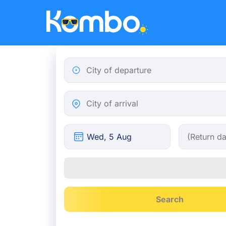
Skip to main content
City of departure
City of arrival
Search