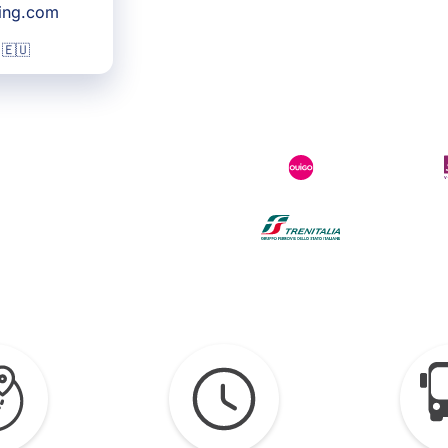
king.com
 🇪🇺