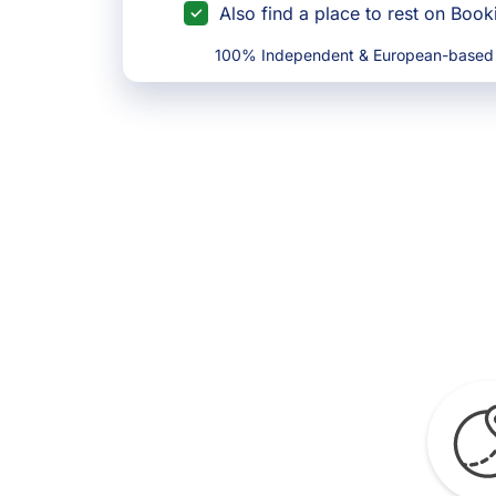
Also find a place to rest on Boo
100% Independent & European-based