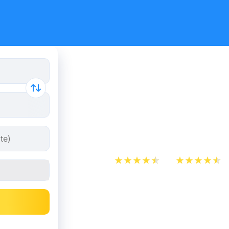
Cheap bus 
Vallée Ch
Paris) - Ly
App Store
Play Store