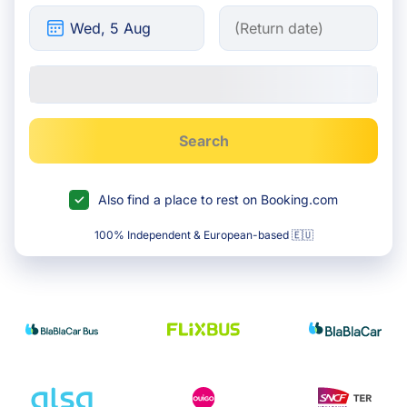
Search
Also find a place to rest on Booking.com
100% Independent & European-based 🇪🇺