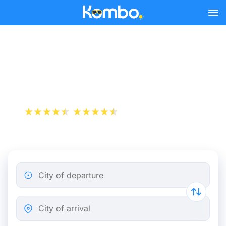
Skip to main content
Marseille - Lille bus tickets
from 29.47 €
+1 000 000 downloads
App Store
Play Store
City of departure
City of arrival