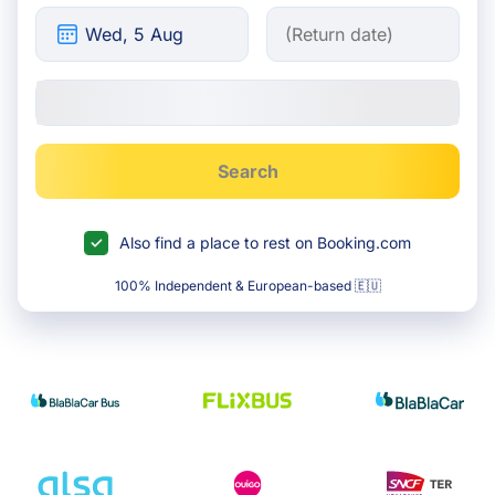
Search
Also find a place to rest on Booking.com
100% Independent & European-based 🇪🇺