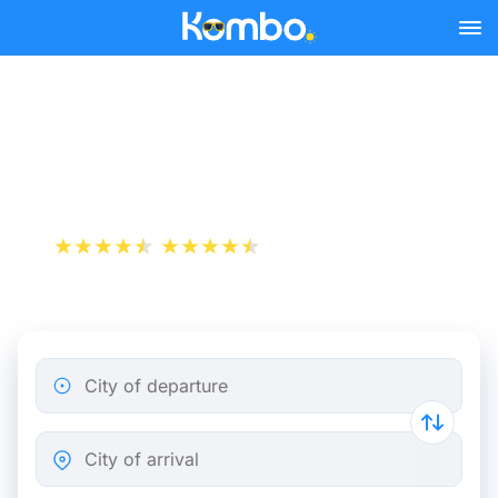
Skip to main content
Metz - Paris bus tickets
from 10.49 €
+1 000 000 downloads
App Store
Play Store
City of departure
City of arrival