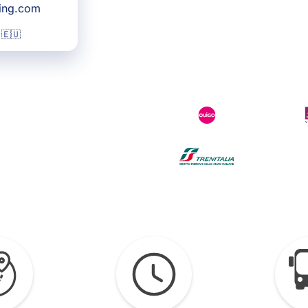
king.com
 🇪🇺