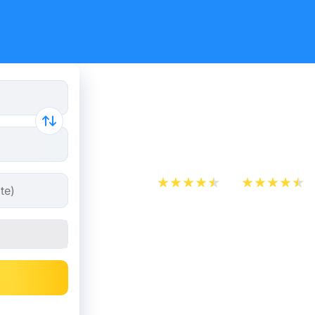
Paris - Me
from 10.49
App Store
Play Store