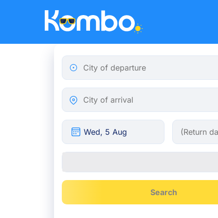
Skip to main content
City of departure
City of arrival
Search