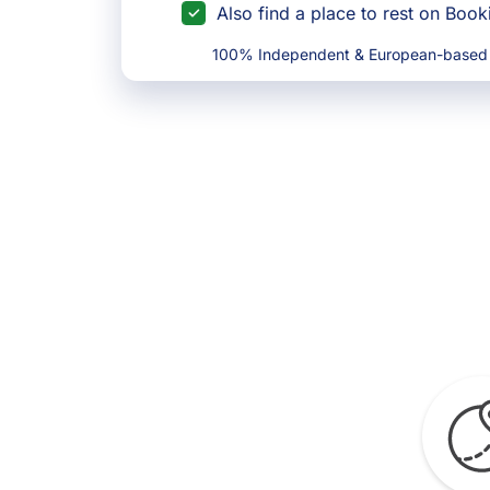
Also find a place to rest on Boo
100% Independent & European-based