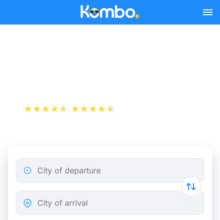
Skip to main content
Cheap bus tickets Milan -
Busto Arsizio
+1 000 000 downloads
App Store
Play Store
City of departure
City of arrival