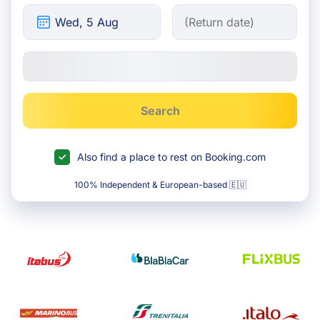
Search
Also find a place to rest on Booking.com
100% Independent & European-based 🇪🇺