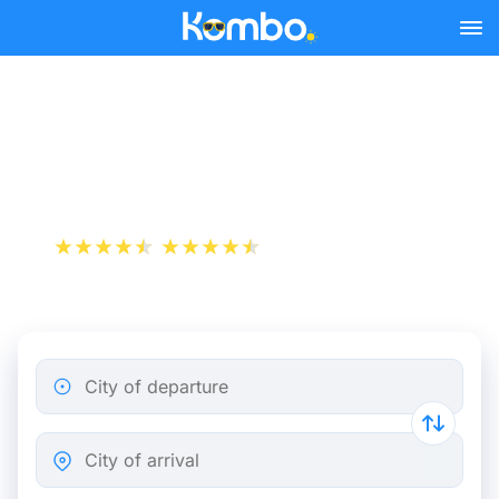
Skip to main content
Milan - Naples bus tickets
from 9.74 €
+1 000 000 downloads
App Store
Play Store
City of departure
City of arrival