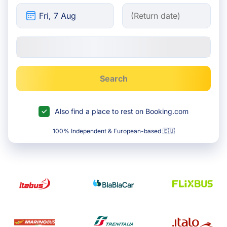
Search
Also find a place to rest on Booking.com
100% Independent & European-based 🇪🇺