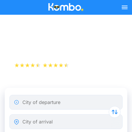
Skip to main content
Montpellier - Nimes bus
tickets from 4.98 €
+1 000 000 downloads
App Store
Play Store
City of departure
City of arrival