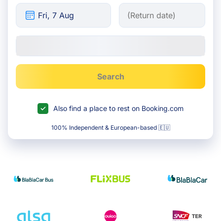
Search
Also find a place to rest on Booking.com
100% Independent & European-based 🇪🇺