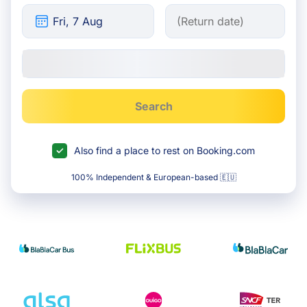
Search
Also find a place to rest on Booking.com
100% Independent & European-based 🇪🇺