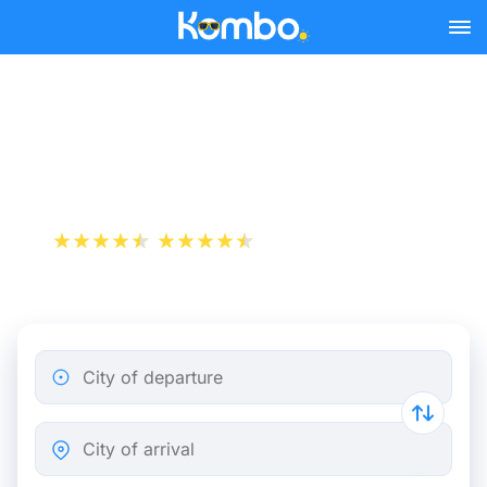
Skip to main content
Montpellier - Marseille bus
tickets from 5.99 €
+1 000 000 downloads
App Store
Play Store
City of departure
City of arrival