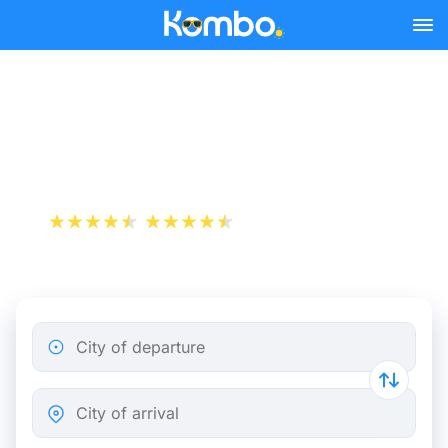
Skip to main content
Train Tickets Montpellier -
Marseille from 8 €
+1 000 000 downloads
App Store
Play Store
City of departure
City of arrival