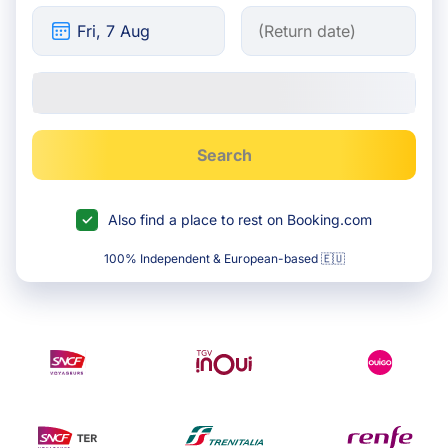
Search
Also find a place to rest on Booking.com
100% Independent & European-based 🇪🇺