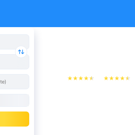
Montpellie
tickets fr
App Store
Play Store