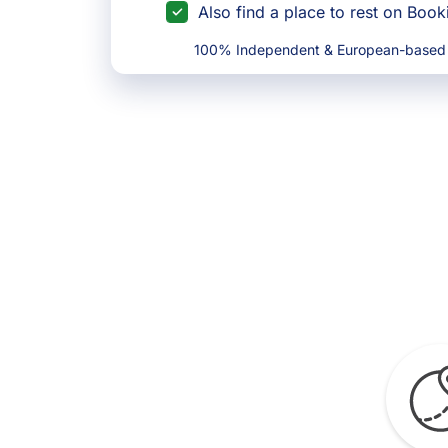
Also find a place to rest on Boo
100% Independent & European-based