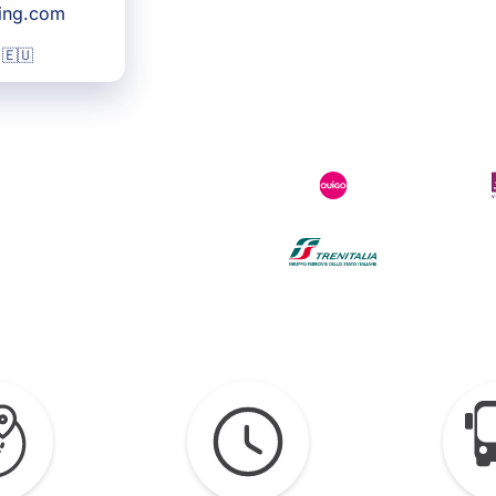
king.com
 🇪🇺