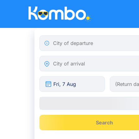
Skip to main content
City of departure
City of arrival
Search