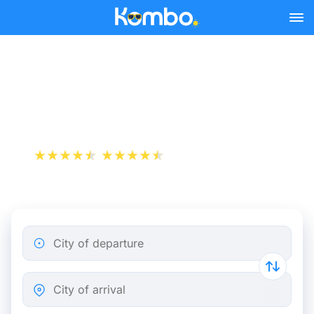
Skip to main content
Nancy - Paris bus tickets
from 12.48 €
+1 000 000 downloads
App Store
Play Store
City of departure
City of arrival