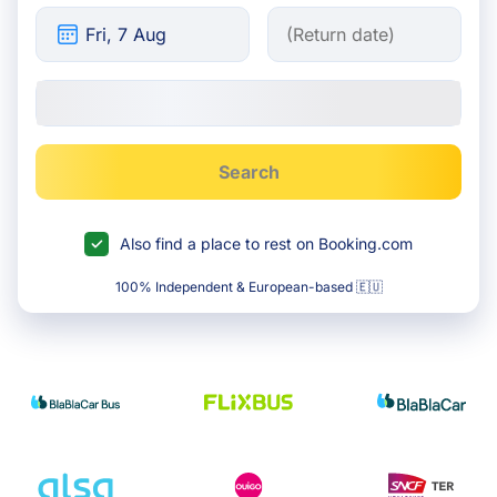
Search
Also find a place to rest on Booking.com
100% Independent & European-based 🇪🇺