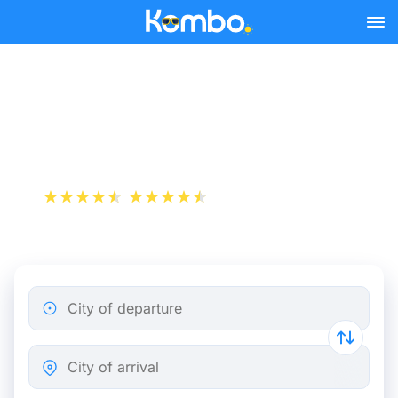
Skip to main content
Paris - Nancy bus tickets
from 12.48 €
+1 000 000 downloads
App Store
Play Store
City of departure
City of arrival