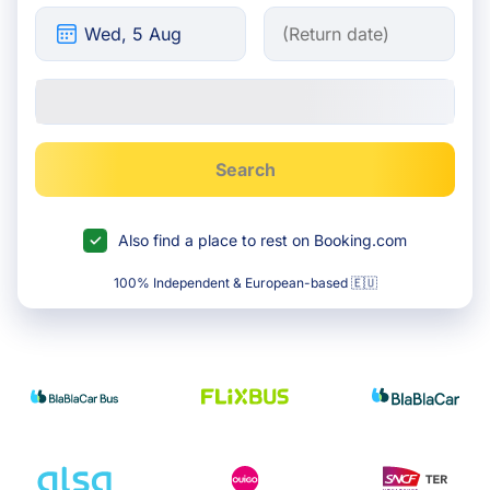
Search
Also find a place to rest on Booking.com
100% Independent & European-based 🇪🇺