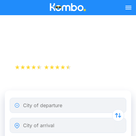
Skip to main content
Nimes - Marseille bus
tickets from 8.49 €
+1 000 000 downloads
App Store
Play Store
City of departure
City of arrival