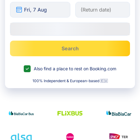
Search
Also find a place to rest on Booking.com
100% Independent & European-based 🇪🇺